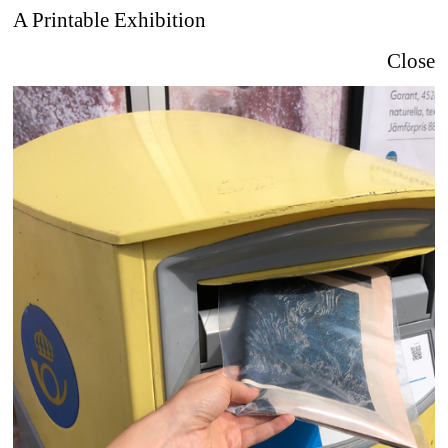
A Printable Exhibition
Close