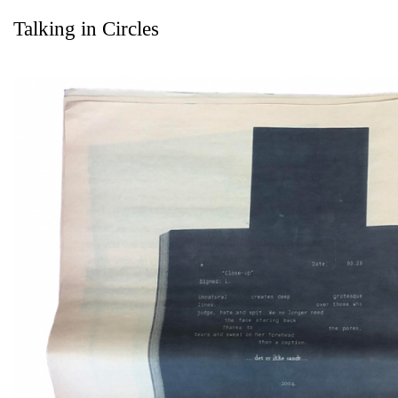
Talking in Circles