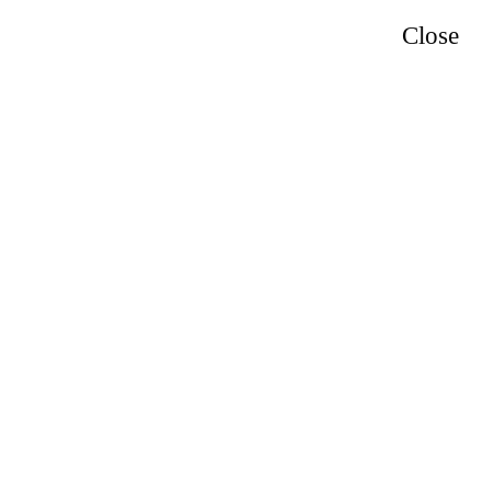
Close