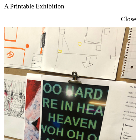
A Printable Exhibition
Close