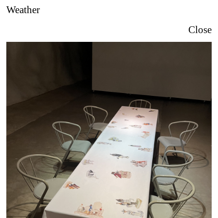
Weather
Close